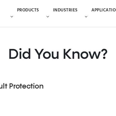
PRODUCTS
INDUSTRIES
APPLICATI
Did You Know?
lt Protection