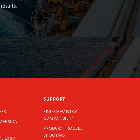
results.
SUPPORT
ERS
FIND CHEMISTRY
COMPATIBILITY
MMERSION
PRODUCT TROUBLE
SHOOTING
LIERS /