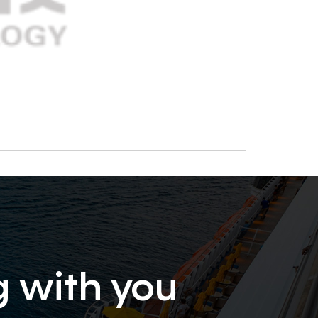
g with you