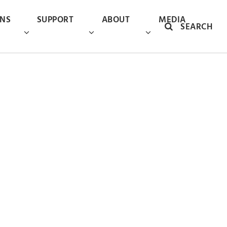
ONS
SUPPORT
ABOUT
MEDIA
SEARCH