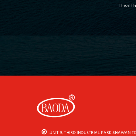
It will
:UNIT 9, THIRD INDUSTRIAL PARK,SHAWAN 