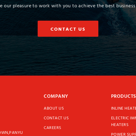
 be our pleasure to work with you to achieve the best business 
CONTACT US
COMPANY
PRODUCTS
ABOUT US
INLINE HEAT
CONTACT US
ELECTRIC I
HEATERS
CAREERS
TOWN,PANYU
POWER SUPP