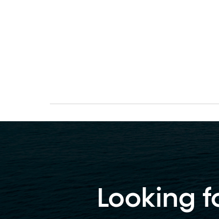
Looking f