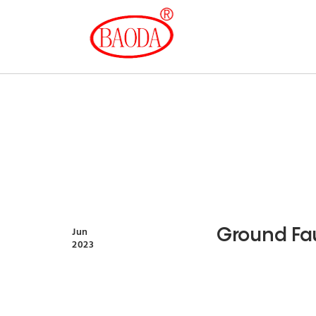
Ground Fau
Jun
2023