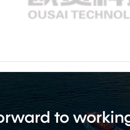
orward to workin