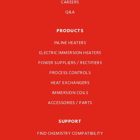
CAREERS
Q&A
PRODUCTS
INLINE HEATERS
ELECTRIC IMMERSION HEATERS
POWER SUPPLIERS / RECTIFIERS
PROCESS CONTROLS
HEAT EXCHANGERS
IMMERSION COILS
ACCESSORIES / PARTS
SUPPORT
FIND CHEMISTRY COMPATIBILITY