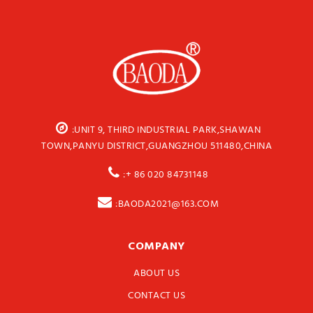
:UNIT 9, THIRD INDUSTRIAL PARK,SHAWAN
TOWN,PANYU DISTRICT,GUANGZHOU 511480,CHINA
:+ 86 020 84731148
:BAODA2021@163.COM
COMPANY
ABOUT US
CONTACT US