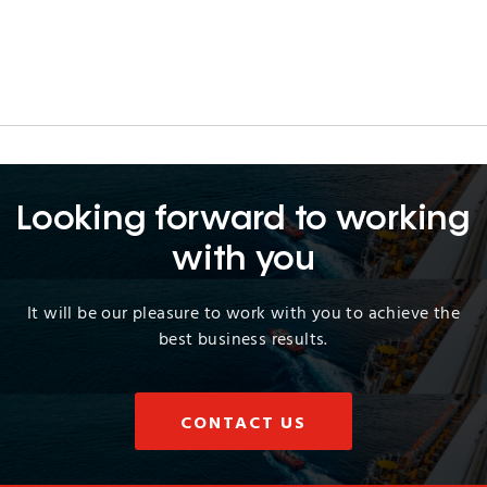
Looking forward to working
with you
It will be our pleasure to work with you to achieve the
best business results.
CONTACT US