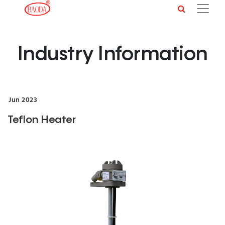
Industry Information
Jun
2023
Teflon Heater