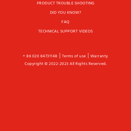
PRODUCT TROUBLE SHOOTING
DID YOU KNOW?
FAQ
TECHNICAL SUPPORT VIDEOS
|
|
+ 86 020 84731148
Terms of use
Warranty
Copyright © 2022-2023 All Rights Reserved.