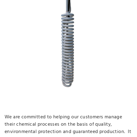
We are committed to helping our customers manage
their chemical processes on the basis of quality,
environmental protection and guaranteed production. It