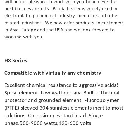
will be our pleasure to work with you to achieve the
best business results. Baoda heater is widely used in
electroplating, chemical industry, medicine and other
related industries. We now offer products to customers
in Asia, Europe and the USA and we look forward to
working with you.
HX Series
Compatible with virtually any chemistry
Excellent chemical resistance to aggressive acids!
Spiral element. Low watt density. Built-in thermal
protector and grounded element. Fluoropolymer
(PTFE) sleeved 304 stainless elements inert to most
solutions. Corrosion-resistant head. Single
phase.500-9000 watts,120-600 volts.