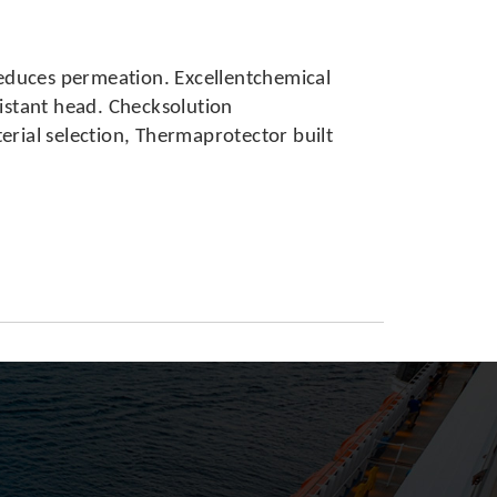
reduces permeation. Excellentchemical
sistant head. Checksolution
rial selection, Thermaprotector built