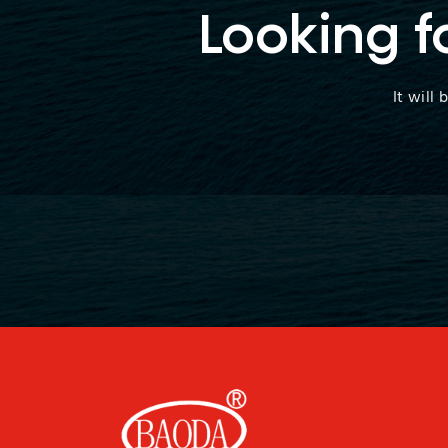
Looking f
It will