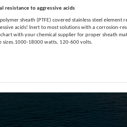
l resistance to aggressive acids
polymer sheath (PTFE) covered stainless steel element 
essive acids! lnert to most solutions with a corrosion-re
art with your chemical supplier for proper sheath mate
e sizes.1000-18000 watts, 120-600 volts.