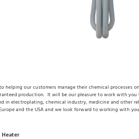
o helping our customers manage their chemical processes on 
ranteed production. It will be our pleasure to work with you 
ed in electroplating, chemical industry, medicine and other r
 Europe and the USA and we look forward to working with you
e Heater