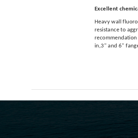
Excellent chemica
Heavy wall fluoro
resistance to aggr
recommendation ch
in,3" and 6" fang