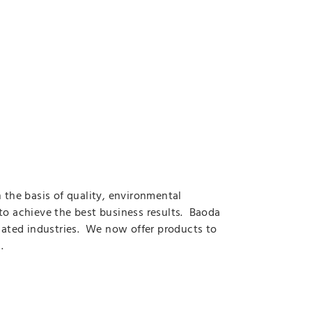
the basis of quality, environmental
to achieve the best business results. Baoda
elated industries. We now offer products to
.