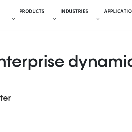
PRODUCTS
INDUSTRIES
APPLICATI
nterprise dynami
ter