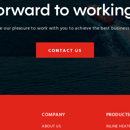
orward to workin
 be our pleasure to work with you to achieve the best business 
CONTACT US
COMPANY
PRODUCTS
ABOUT US
INLINE HEAT