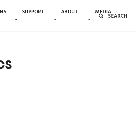
ONS
SUPPORT
ABOUT
MEDIA
SEARCH
cs