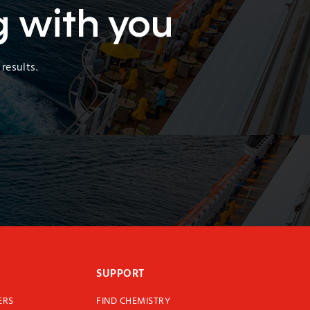
g with you
results.
SUPPORT
ERS
FIND CHEMISTRY