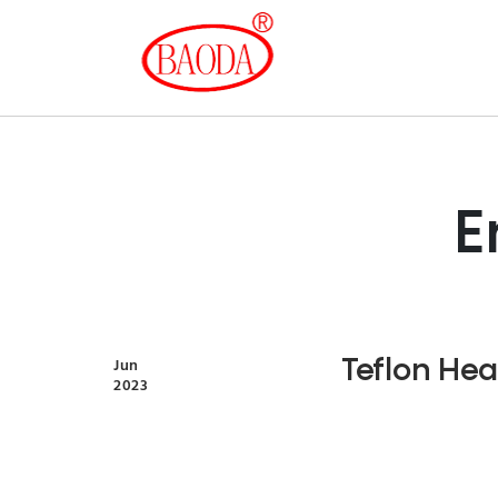
E
Teflon Hea
Jun
2023