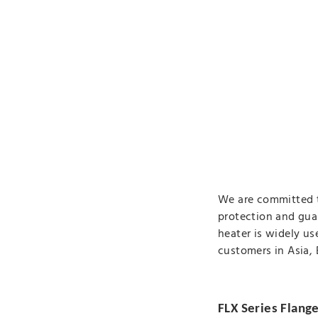
We are committed t
protection and gua
heater is widely us
customers in Asia,
FLX Series Flang