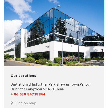
Our Locations
Unit 9, third Industrial Park,Shawan Town,Panyu
District,Guangzhou 511480,China
+ 86 020 84738844
Find on map