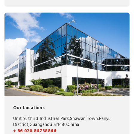
Our Locations
Unit 9, third Industrial Park,Shawan Town,Panyu
District,Guangzhou 511480,China
+ 86 020 84738844