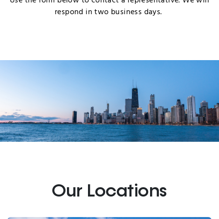
Use the form below to contact a representative. We will
respond in two business days.
Our Locations