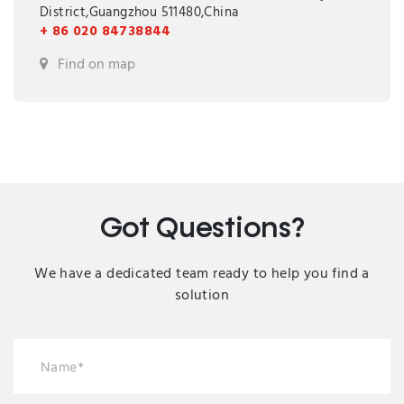
District,Guangzhou 511480,China
+ 86 020 84738844
Find on map
Got Questions?
We have a dedicated team ready to help you find a
solution