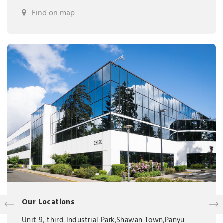
Find on map
Our Locations
Unit 9, third Industrial Park,Shawan Town,Panyu