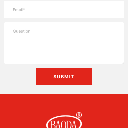
SUBMIT