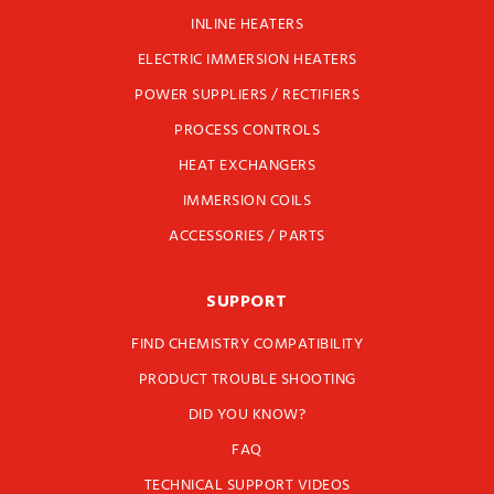
INLINE HEATERS
ELECTRIC IMMERSION HEATERS
POWER SUPPLIERS / RECTIFIERS
PROCESS CONTROLS
HEAT EXCHANGERS
IMMERSION COILS
ACCESSORIES / PARTS
SUPPORT
FIND CHEMISTRY COMPATIBILITY
PRODUCT TROUBLE SHOOTING
DID YOU KNOW?
FAQ
TECHNICAL SUPPORT VIDEOS