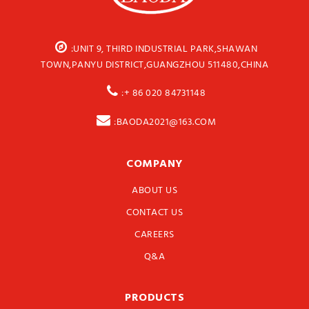
:UNIT 9, THIRD INDUSTRIAL PARK,SHAWAN
TOWN,PANYU DISTRICT,GUANGZHOU 511480,CHINA
:+ 86 020 84731148
:BAODA2021@163.COM
COMPANY
ABOUT US
CONTACT US
CAREERS
Q&A
PRODUCTS