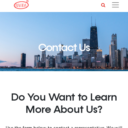
Contact Us
Do You Want to Learn
More About Us?