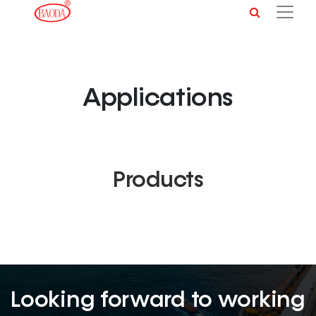
Applications
Products
Looking forward to working