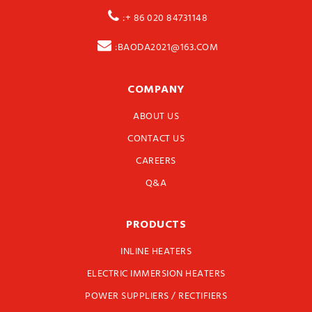
:+ 86 020 84731148
:BAODA2021@163.COM
COMPANY
ABOUT US
CONTACT US
CAREERS
Q&A
PRODUCTS
INLINE HEATERS
ELECTRIC IMMERSION HEATERS
POWER SUPPLIERS / RECTIFIERS