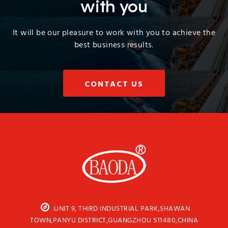
with you
It will be our pleasure to work with you to achieve the
best business results.
CONTACT US
:UNIT 9, THIRD INDUSTRIAL PARK,SHAWAN
TOWN,PANYU DISTRICT,GUANGZHOU 511480,CHINA