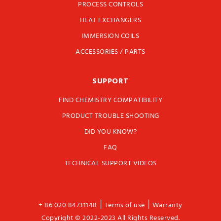
PROCESS CONTROLS
HEAT EXCHANGERS
IMMERSION COILS
ACCESSORIES / PARTS
SUPPORT
FIND CHEMISTRY COMPATIBILITY
PRODUCT TROUBLE SHOOTING
DID YOU KNOW?
FAQ
TECHNICAL SUPPORT VIDEOS
|
|
+ 86 020 84731148
Terms of use
Warranty
Copyright © 2022-2023 All Rights Reserved.