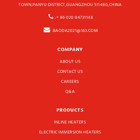
TOWN,PANYU DISTRICT,GUANGZHOU 511480,CHINA
:+ 86 020 84731148
:BAODA2021@163.COM
COMPANY
ABOUT US
CONTACT US
CAREERS
Q&A
PRODUCTS
INLINE HEATERS
ELECTRIC IMMERSION HEATERS