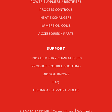
POWER SUPPLIERS / RECTIFIERS
PROCESS CONTROLS
HEAT EXCHANGERS
IMMERSION COILS
ACCESSORIES / PARTS
SUPPORT
FIND CHEMISTRY COMPATIBILITY
PRODUCT TROUBLE SHOOTING
DID YOU KNOW?
FAQ
TECHNICAL SUPPORT VIDEOS
|
|
+ 86 020 84731148
Terms of use
Warranty