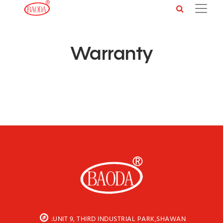
Warranty
:UNIT 9, THIRD INDUSTRIAL PARK,SHAWAN