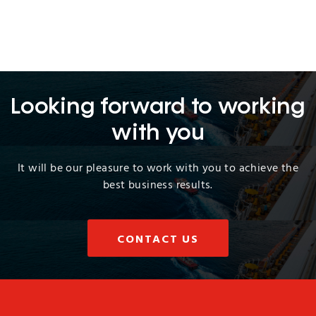
Looking forward to working
with you
It will be our pleasure to work with you to achieve the
best business results.
CONTACT US