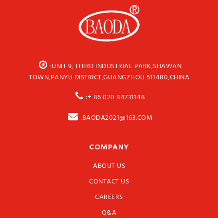
:UNIT 9, THIRD INDUSTRIAL PARK,SHAWAN
TOWN,PANYU DISTRICT,GUANGZHOU 511480,CHINA
:+ 86 020 84731148
:BAODA2021@163.COM
COMPANY
ABOUT US
CONTACT US
CAREERS
Q&A