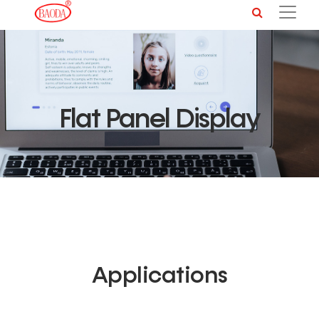
Flat Panel Display
Applications