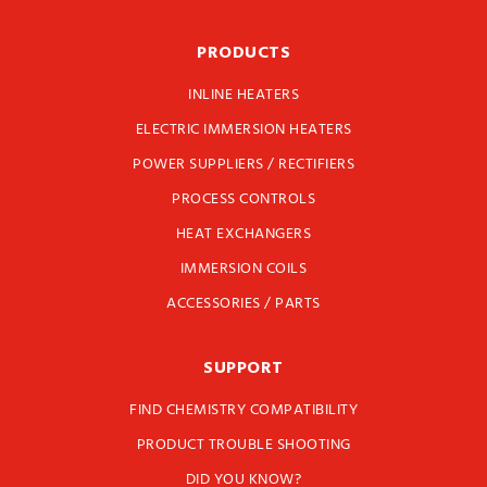
PRODUCTS
INLINE HEATERS
ELECTRIC IMMERSION HEATERS
POWER SUPPLIERS / RECTIFIERS
PROCESS CONTROLS
HEAT EXCHANGERS
IMMERSION COILS
ACCESSORIES / PARTS
SUPPORT
FIND CHEMISTRY COMPATIBILITY
PRODUCT TROUBLE SHOOTING
DID YOU KNOW?