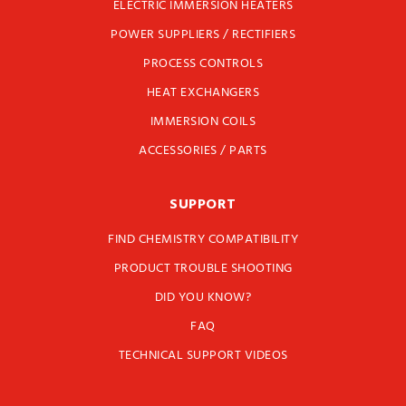
ELECTRIC IMMERSION HEATERS
POWER SUPPLIERS / RECTIFIERS
PROCESS CONTROLS
HEAT EXCHANGERS
IMMERSION COILS
ACCESSORIES / PARTS
SUPPORT
FIND CHEMISTRY COMPATIBILITY
PRODUCT TROUBLE SHOOTING
DID YOU KNOW?
FAQ
TECHNICAL SUPPORT VIDEOS