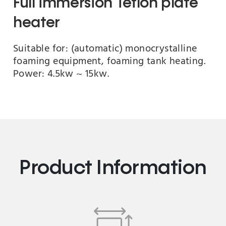
Full immersion Teflon plate
heater
Suitable for: (automatic) monocrystalline
foaming equipment, foaming tank heating.
Power: 4.5kw ~ 15kw.
Product Information