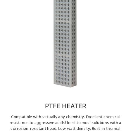
PTFE HEATER
Compatible with virtually any chemistry. Excellent chemical
resistance to aggressive acids! Inert to most solutions with a
corrosion-resistant head. Low watt density. Built-in thermal