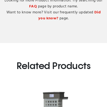
Looking for more Product Information. Try searching our
FAQ
page by product name.
Want to know more? Visit our frequently updated
Did
you know?
page.
Related Products