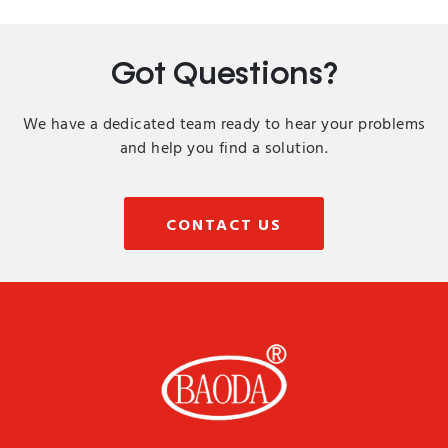
Got Questions?
We have a dedicated team ready to hear your problems
and help you find a solution.
CONTACT US