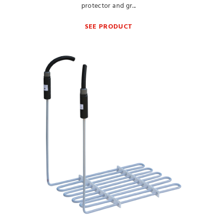
protector and gr...
SEE PRODUCT