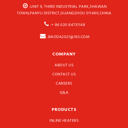
:UNIT 9, THIRD INDUSTRIAL PARK,SHAWAN
TOWN,PANYU DISTRICT,GUANGZHOU 511480,CHINA
:+ 86 020 84731148
:BAODA2021@163.COM
COMPANY
ABOUT US
CONTACT US
CAREERS
Q&A
PRODUCTS
INLINE HEATERS