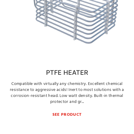
PTFE HEATER
Compatible with virtually any chemistry. Excellent chemical
resistance to aggressive acids! Inert to most solutions with a
corrosion-resistant head. Low watt density. Built-in thermal
protector and gr...
SEE PRODUCT