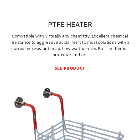
PTFE HEATER
Compatible with virtually any chemistry. Excellent chemical
resistance to aggressive acids! Inert to most solutions with a
corrosion-resistant head. Low watt density. Built-in thermal
protector and gr...
SEE PRODUCT