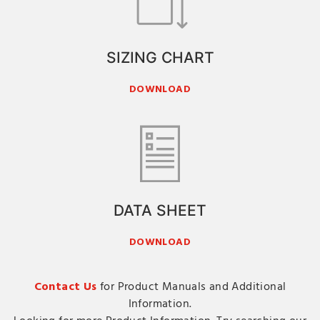
SIZING CHART
DOWNLOAD
DATA SHEET
DOWNLOAD
Contact Us
for Product Manuals and Additional
Information.