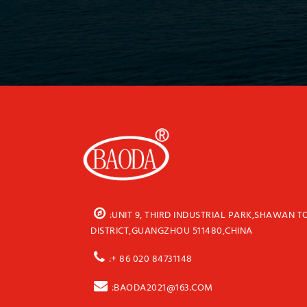
:UNIT 9, THIRD INDUSTRIAL PARK,SHAWAN 
DISTRICT,GUANGZHOU 511480,CHINA
:+ 86 020 84731148
:BAODA2021@163.COM