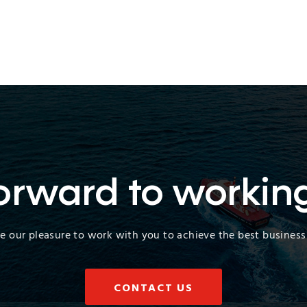
orward to workin
 be our pleasure to work with you to achieve the best business 
CONTACT US