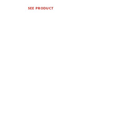
SEE PRODUCT