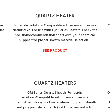
QUARTZ HEATER
ve
For acidic solutionsCompatible with many aggressive
C
the
chemistries. For use with QM Series Heaters. Check the
l
solutionrecommendation chart with your chemical
supplier for proper sheath material selection...
SEE PRODUCT
QUARTZ HEATERS
QM Series Quartz Sheath For acidic
Q
solutionsCompatible with many aggressive
m
chemistries. Heavy wall metal element, quartz sheath
and polypropyleneguards (sold independently for
w