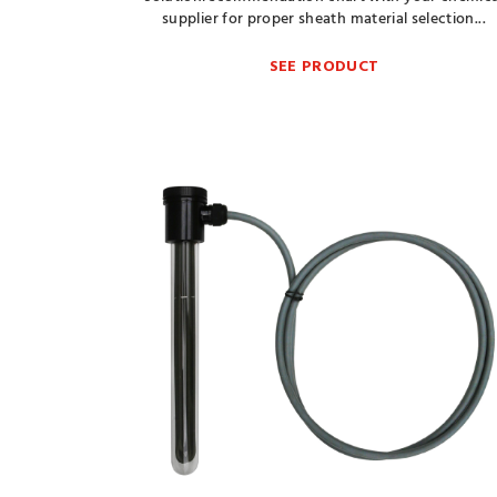
supplier for proper sheath material selection...
SEE PRODUCT