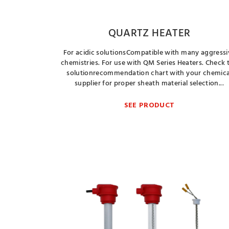
QUARTZ HEATER
For acidic solutionsCompatible with many aggressi
chemistries. For use with QM Series Heaters. Check 
solutionrecommendation chart with your chemica
supplier for proper sheath material selection...
SEE PRODUCT