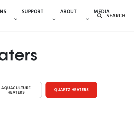
ONS
SUPPORT
ABOUT
MEDIA
SEARCH
aters
AQUACULTURE
QUARTZ HEATERS
HEATERS