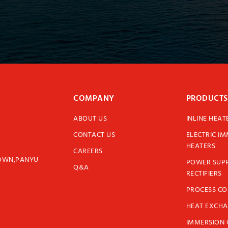
COMPANY
PRODUCTS
ABOUT US
INLINE HEAT
CONTACT US
ELECTRIC I
HEATERS
CAREERS
TOWN,PANYU
POWER SUPP
Q&A
RECTIFIERS
PROCESS C
HEAT EXCH
IMMERSION 