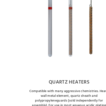
QUARTZ HEATERS
Compatible with many aggressive chemistries. Hea
wall metal element, quartz sheath and
polypropyleneguards (sold independently for
assembly). For use in most aqueous acidic platin