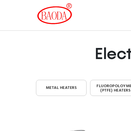
Elec
FLUOROPOLOYM
METAL HEATERS
(PTFE) HEATERS