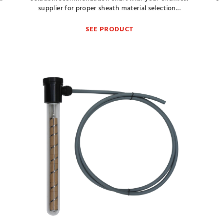
supplier for proper sheath material selection...
SEE PRODUCT