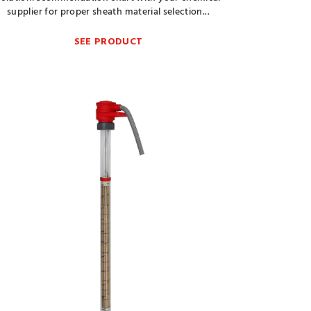
supplier for proper sheath material selection...
SEE PRODUCT