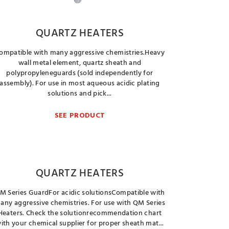
QUARTZ HEATERS
ompatible with many aggressive chemistries.Heavy
wall metal element, quartz sheath and
polypropyleneguards (sold independently for
assembly). For use in most aqueous acidic plating
solutions and pick...
SEE PRODUCT
QUARTZ HEATERS
M Series GuardFor acidic solutionsCompatible with
any aggressive chemistries. For use with QM Series
Heaters. Check the solutionrecommendation chart
ith your chemical supplier for proper sheath mat...