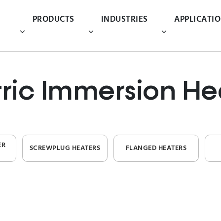
PRODUCTS
INDUSTRIES
APPLICATI
tric Immersion He
ER
SCREWPLUG HEATERS
FLANGED HEATERS