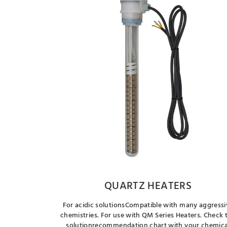
QUARTZ HEATERS
For acidic solutionsCompatible with many aggressi
chemistries. For use with QM Series Heaters. Check 
solutionrecommendation chart with your chemica