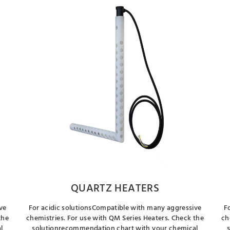
QUARTZ HEATERS
ve
For acidic solutionsCompatible with many aggressive
F
the
chemistries. For use with QM Series Heaters. Check the
ch
l
solutionrecommendation chart with your chemical