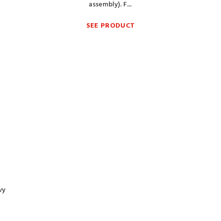
assembly). F...
SEE PRODUCT
vy
g