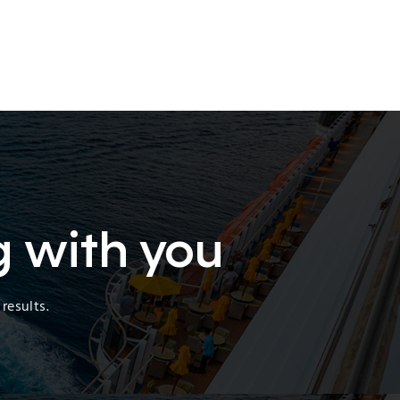
g with you
results.