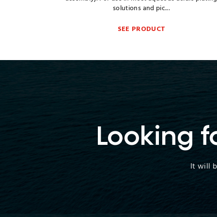
solutions and pic...
SEE PRODUCT
Looking f
It will