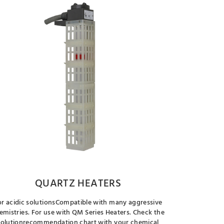
QUARTZ HEATERS
or acidic solutionsCompatible with many aggressive
emistries. For use with QM Series Heaters. Check the
solutionrecommendation chart with your chemical