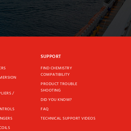
SUPPORT
ERS
FIND CHEMISTRY
COMPATIBILITY
MMERSION
PRODUCT TROUBLE
SHOOTING
LIERS /
DID YOU KNOW?
ONTROLS
FAQ
ANGERS
TECHNICAL SUPPORT VIDEOS
COILS