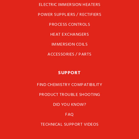
ELECTRIC IMMERSION HEATERS
POWER SUPPLIERS / RECTIFIERS
PROCESS CONTROLS
HEAT EXCHANGERS
IMMERSION COILS
ACCESSORIES / PARTS
SUPPORT
FIND CHEMISTRY COMPATIBILITY
PRODUCT TROUBLE SHOOTING
DID YOU KNOW?
FAQ
TECHNICAL SUPPORT VIDEOS