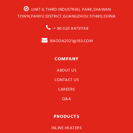
:UNIT 9, THIRD INDUSTRIAL PARK,SHAWAN
TOWN,PANYU DISTRICT,GUANGZHOU 511480,CHINA
:+ 86 020 84731148
:BAODA2021@163.COM
COMPANY
ABOUT US
CONTACT US
CAREERS
Q&A
PRODUCTS
INLINE HEATERS