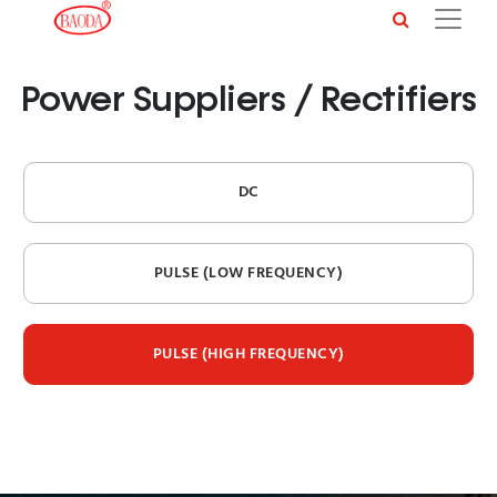
Power Suppliers / Rectifiers
DC
PULSE (LOW FREQUENCY)
PULSE (HIGH FREQUENCY)