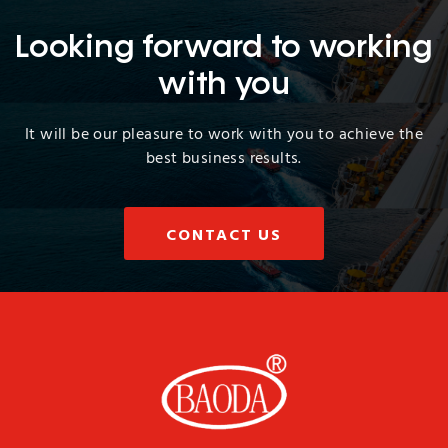
Looking forward to working
with you
It will be our pleasure to work with you to achieve the
best business results.
CONTACT US